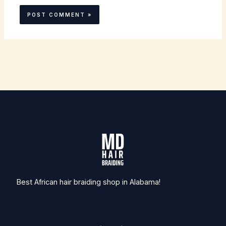
Best African hair braiding shop in Alabama!