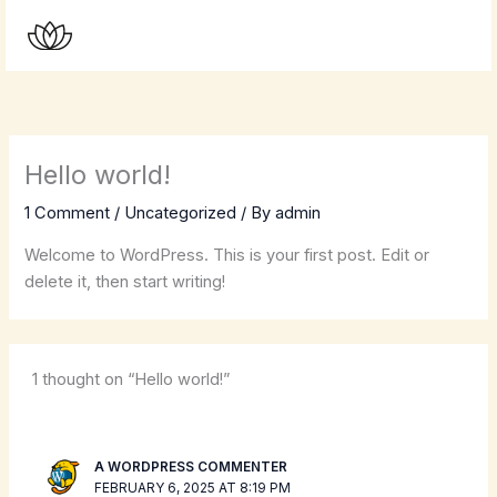
Skip
to
content
Hello world!
1 Comment
/
Uncategorized
/ By
admin
Welcome to WordPress. This is your first post. Edit or
delete it, then start writing!
1 thought on “Hello world!”
A WORDPRESS COMMENTER
FEBRUARY 6, 2025 AT 8:19 PM