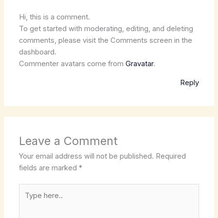
Hi, this is a comment.
To get started with moderating, editing, and deleting
comments, please visit the Comments screen in the
dashboard.
Commenter avatars come from
Gravatar
.
Reply
Leave a Comment
Your email address will not be published.
Required
fields are marked
*
Type
here..