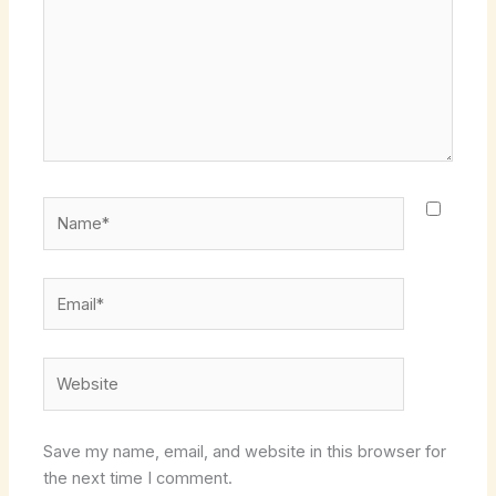
Name*
Email*
Website
Save my name, email, and website in this browser for
the next time I comment.