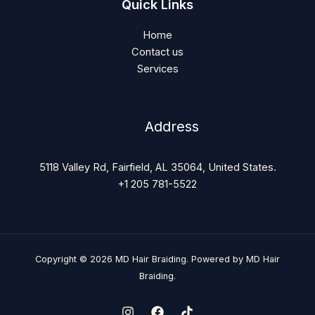
Quick Links
Home
Contact us
Services
Address
5118 Valley Rd, Fairfield, AL 35064, United States.
+1 205 781-5522
Copyright © 2026 MD Hair Braiding. Powered by MD Hair
Braiding.